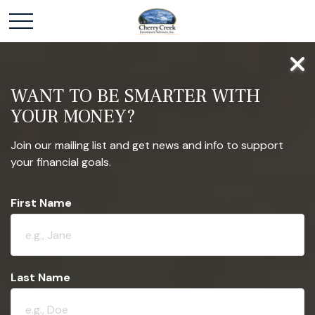
WANT TO BE SMARTER WITH
YOUR MONEY?
Join our mailing list and get news and info to support
your financial goals.
First Name
Last Name