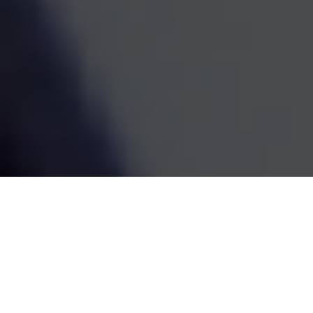
estate decisions are handled by one coordinated team,
the whole picture becomes easier to see and easier to
act on. We've been doing this work since 1995, and the
goal has always been the same: straightforward
guidance that fits your life and grows with it.
SCHEDULE A MEETING
80
+
Years of Combined Experience
350
+