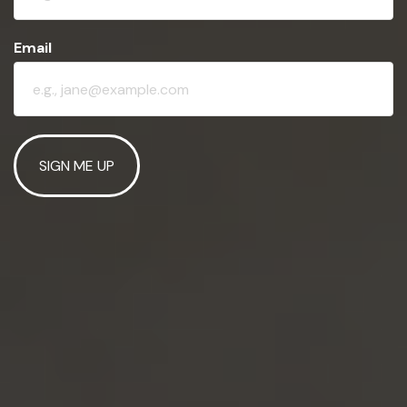
Email
SIGN ME UP