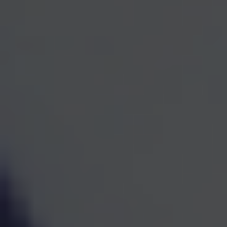
One Team for Every
Part
of Your Financial Life
When investments, retirement planning, taxes, and