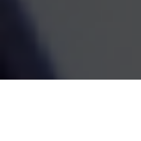
estate decisions are handled by one coordinated team,
the whole picture becomes easier to see and easier to
act on. We've been doing this work since 1995, and the
goal has always been the same: straightforward
guidance that fits your life and grows with it.
SCHEDULE A MEETING
80
+
Years of Combined Experience
350
+