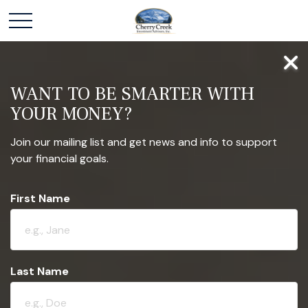
WANT TO BE SMARTER WITH
YOUR MONEY?
Join our mailing list and get news and info to support
your financial goals.
First Name
Last Name