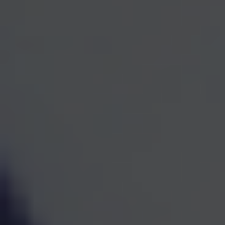
One Team for Every
Part
of Your Financial Life
When investments, retirement planning, taxes, and