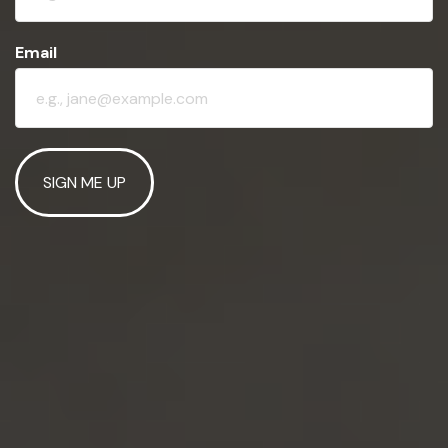
Email
SIGN ME UP