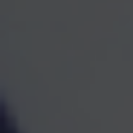
One Team for Every
Part
of Your Financial Life
When investments, retirement planning, taxes, and