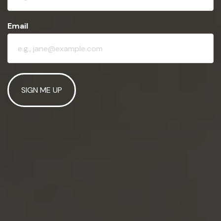
Email
SIGN ME UP