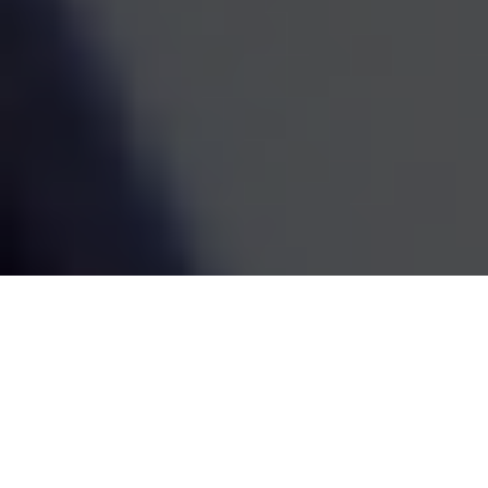
estate decisions are handled by one coordinated team,
the whole picture becomes easier to see and easier to
act on. We've been doing this work since 1995, and the
goal has always been the same: straightforward
guidance that fits your life and grows with it.
SCHEDULE A MEETING
80
+
Years of Combined Experience
350
+