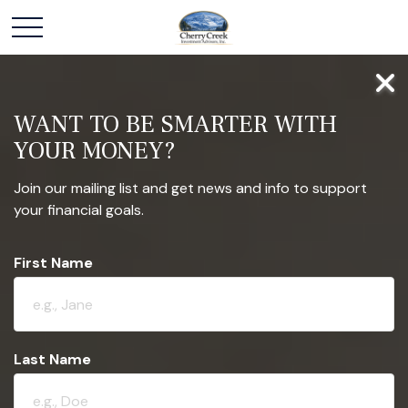
WANT TO BE SMARTER WITH
YOUR MONEY?
Join our mailing list and get news and info to support
your financial goals.
First Name
Last Name