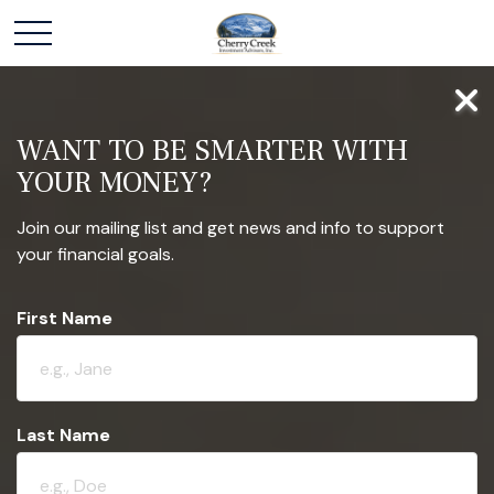
WANT TO BE SMARTER WITH
YOUR MONEY?
Join our mailing list and get news and info to support
your financial goals.
First Name
Last Name