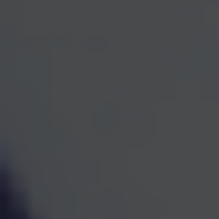
One Team for Every
Part
of Your Financial Life
When investments, retirement planning, taxes, and