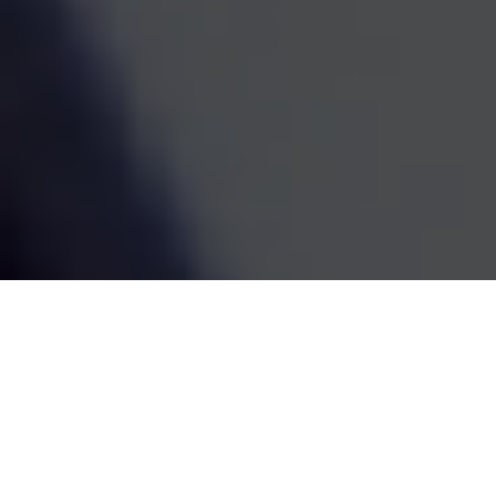
estate decisions are handled by one coordinated team,
the whole picture becomes easier to see and easier to
act on. We've been doing this work since 1995, and the
goal has always been the same: straightforward
guidance that fits your life and grows with it.
SCHEDULE A MEETING
80
+
Years of Combined Experience
350
+