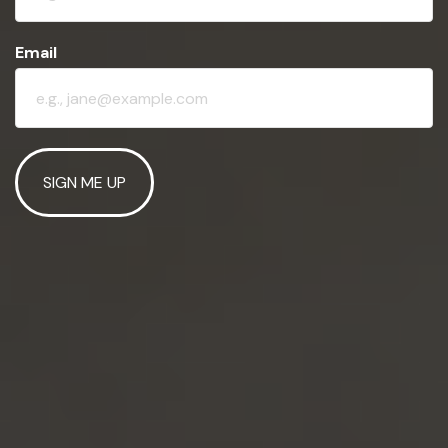
Email
SIGN ME UP