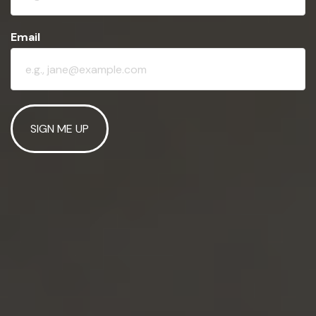
Email
SIGN ME UP