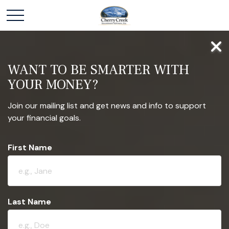
WANT TO BE SMARTER WITH
YOUR MONEY?
Join our mailing list and get news and info to support
your financial goals.
First Name
Last Name