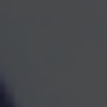
One Team for Every
Part
of Your Financial Life
When investments, retirement planning, taxes, and