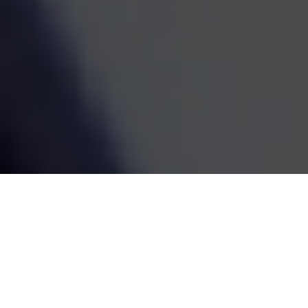
estate decisions are handled by one coordinated team,
the whole picture becomes easier to see and easier to
act on. We've been doing this work since 1995, and the
goal has always been the same: straightforward
guidance that fits your life and grows with it.
SCHEDULE A MEETING
80
+
Years of Combined Experience
350
+