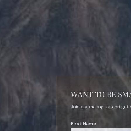
WANT TO BE SM
Join our mailing list and get
First Name