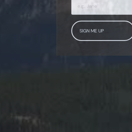
SIGN ME UP