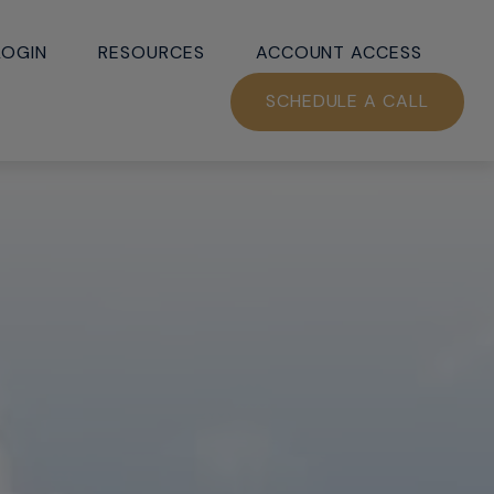
LOGIN
RESOURCES
ACCOUNT ACCESS
SCHEDULE A CALL