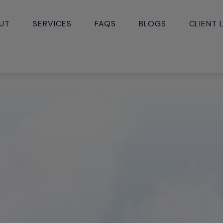
UT
SERVICES
FAQS
BLOGS
CLIENT 