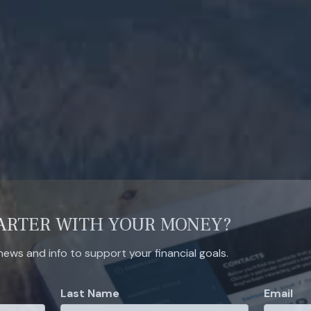
ARTER WITH YOUR MONEY?
 news and info to support your financial goals.
Last Name
Email