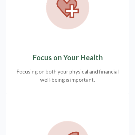
Focus on Your Health
Focusing on both your physical and financial
well-being is important.