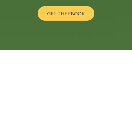
GET THE EBOOK