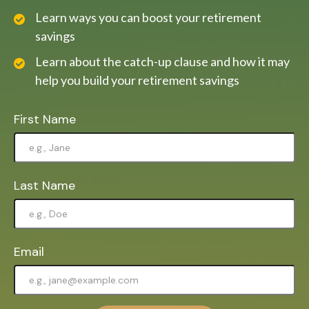
Learn ways you can boost your retirement
savings
Learn about the catch-up clause and how it may
help you build your retirement savings
First Name
Last Name
Email