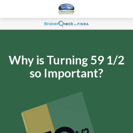
Why is Turning 59 1/2
so Important?