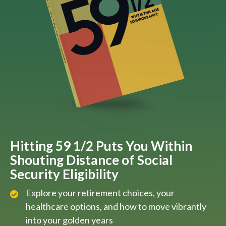
Hitting 59 1/2 Puts You Within
Shouting Distance of Social
Security Eligibility
Explore your retirement choices, your
healthcare options, and how to move vibrantly
into your golden years