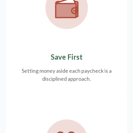
Save First
Setting money aside each paycheck is a
disciplined approach.