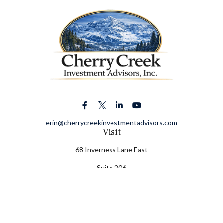
erin@cherrycreekinvestmentadvisors.com
Visit
68 Inverness Lane East
Suite 206
Englewood,
CO
80112
Connect
Office:
(303) 320-5774