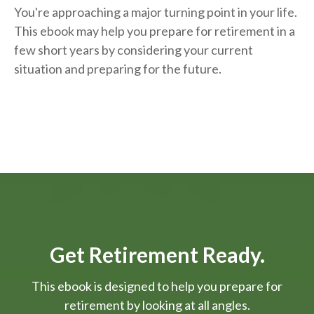
You're approaching a major turning point in your life.
This ebook may help you prepare for retirement in a
few short years by considering your current
situation and
preparing
for the future.
Get Retirement Ready.
This ebook is designed to help you prepare for
retirement by looking at all angles.