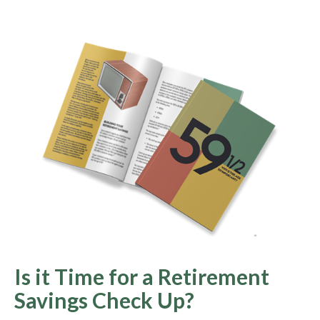
Is it Time for a Retirement
Savings Check Up?