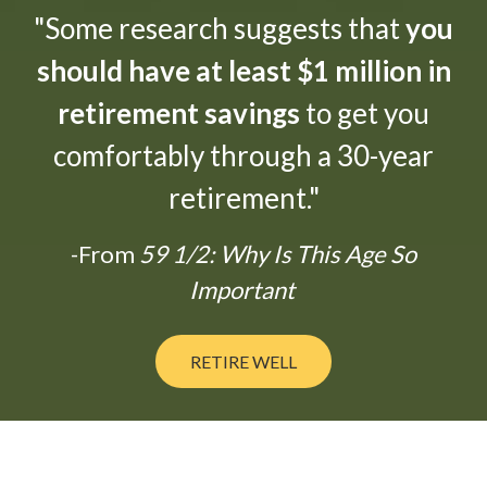
"Some research suggests that
you
should have at least $1 million in
retirement savings
to get you
comfortably through a 30-year
retirement."
-From
59 1/2: Why Is This Age So
Important
RETIRE WELL