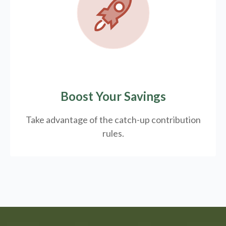
Boost Your Savings
Take advantage of the catch-up contribution
rules.