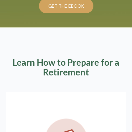
GET THE EBOOK
Learn How to Prepare for a
Retirement